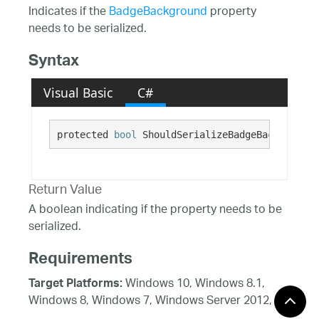
Indicates if the
BadgeBackground
property
needs to be serialized.
Syntax
Visual Basic
C#
protected 
bool
 ShouldSerializeBadgeBackground(
Return Value
A boolean indicating if the property needs to be
serialized.
Requirements
Windows 10, Windows 8.1,
Target Platforms:
Windows 8, Windows 7, Windows Server 2012,
Windows 7, Windows Vista SP1 or later, Windows