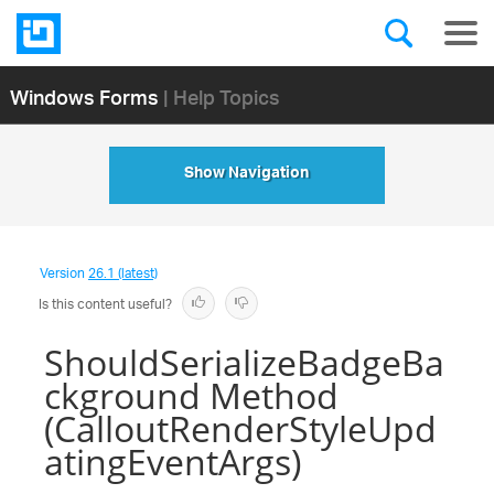
Windows Forms
| Help Topics
Show Navigation
Version
26.1 (latest)
Is this content useful?
ShouldSerializeBadgeBa
ckground Method
(CalloutRenderStyleUpd
atingEventArgs)