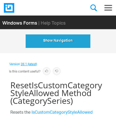
Windows Forms
| Help Topics
Show Navigation
Version
26.1 (latest)
Is this content useful?
ResetIsCustomCategory
StyleAllowed Method
(CategorySeries)
Resets the
IsCustomCategoryStyleAllowed