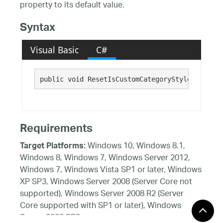
property to its default value.
Syntax
Visual Basic
C#
public void ResetIsCustomCategoryStyleAllowed(
Requirements
Windows 10, Windows 8.1,
Target Platforms:
Windows 8, Windows 7, Windows Server 2012,
Windows 7, Windows Vista SP1 or later, Windows
XP SP3, Windows Server 2008 (Server Core not
supported), Windows Server 2008 R2 (Server
Core supported with SP1 or later), Windows
Server 2003 SP2