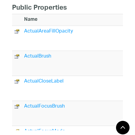
Public Properties
Name
ActualAreaFillOpacity
ActualBrush
ActualCloseLabel
ActualFocusBrush
ActualFocusMode