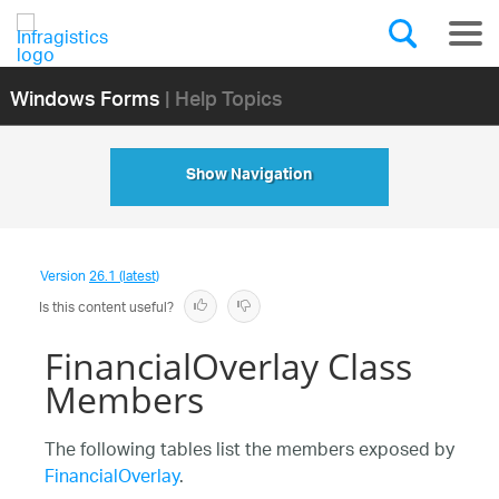
Windows Forms
| Help Topics
Show Navigation
Version
26.1 (latest)
Is this content useful?
FinancialOverlay Class
Members
The following tables list the members exposed by
FinancialOverlay
.