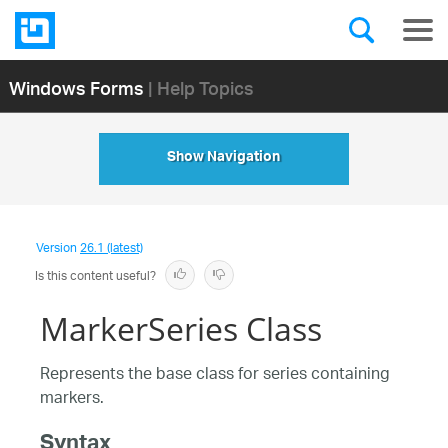
Windows Forms
| Help Topics
Show Navigation
Version
26.1 (latest)
Is this content useful?
MarkerSeries Class
Represents the base class for series containing
markers.
Syntax