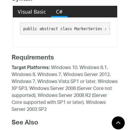
Visual Basic
C#
public abstract class MarkerSeries : 
Series
Requirements
Windows 10, Windows 8.1,
Target Platforms:
Windows 8, Windows 7, Windows Server 2012,
Windows 7, Windows Vista SP1 or later, Windows
XP SP3, Windows Server 2008 (Server Core not
supported), Windows Server 2008 R2 (Server
Core supported with SP1 or later), Windows
Server 2003 SP2
See Also