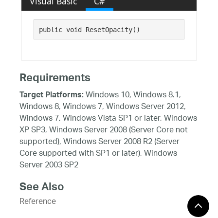
Visual Basic
C#
public void ResetOpacity()
Requirements
Windows 10, Windows 8.1,
Target Platforms:
Windows 8, Windows 7, Windows Server 2012,
Windows 7, Windows Vista SP1 or later, Windows
XP SP3, Windows Server 2008 (Server Core not
supported), Windows Server 2008 R2 (Server
Core supported with SP1 or later), Windows
Server 2003 SP2
See Also
Reference