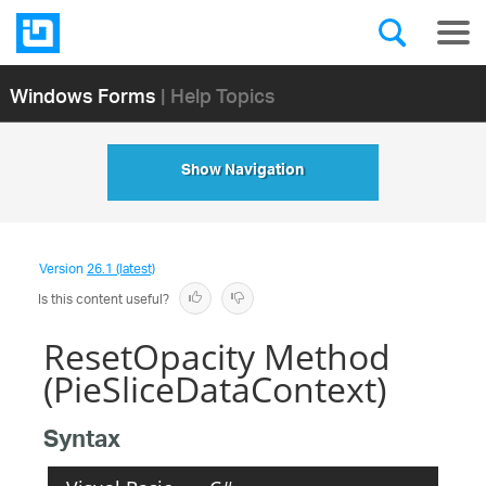
Windows Forms
| Help Topics
Show Navigation
Version
26.1 (latest)
Is this content useful?
ResetOpacity Method
(PieSliceDataContext)
Syntax