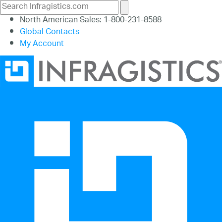
North American Sales: 1-800-231-8588
Global Contacts
My Account
26.1
25.2
25.1
24.2
24.1
23.2
23.1
22.2
22.1
21.2
21.1