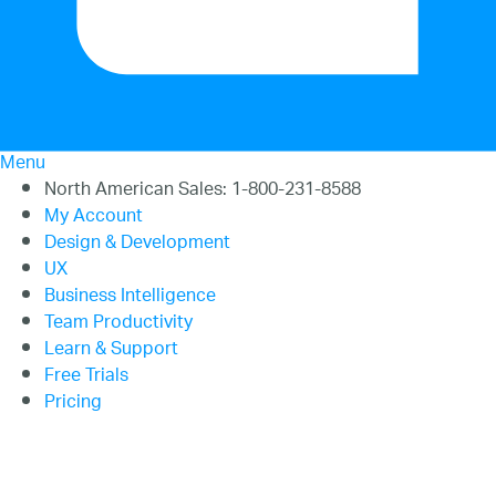
20.2
20.1
Menu
North American Sales: 1-800-231-8588
My Account
Design & Development
UX
Business Intelligence
Team Productivity
Learn & Support
Free Trials
Pricing