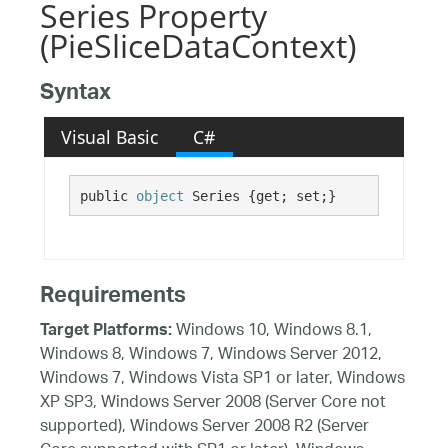
Series Property
(PieSliceDataContext)
Syntax
Visual Basic
C#
public 
object
 Series {get; set;}
Requirements
Windows 10, Windows 8.1,
Target Platforms:
Windows 8, Windows 7, Windows Server 2012,
Windows 7, Windows Vista SP1 or later, Windows
XP SP3, Windows Server 2008 (Server Core not
supported), Windows Server 2008 R2 (Server