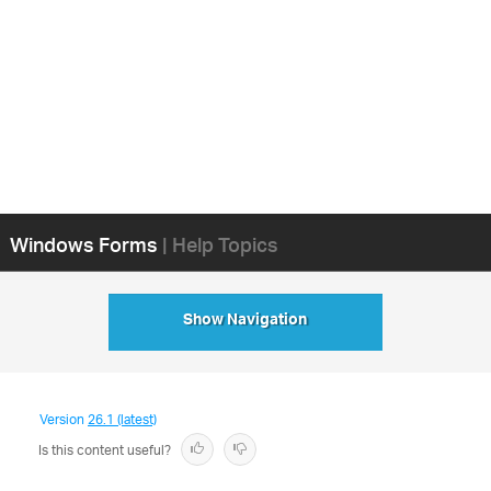
Windows Forms
| Help Topics
Show Navigation
Version
26.1 (latest)
Is this content useful?