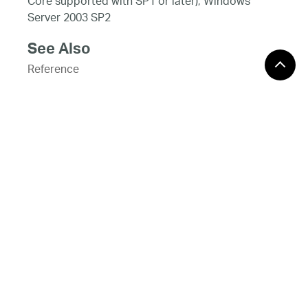
Core supported with SP1 or later), Windows
Server 2003 SP2
See Also
Reference
PieSliceDataContext Class
PieSliceDataContext Members