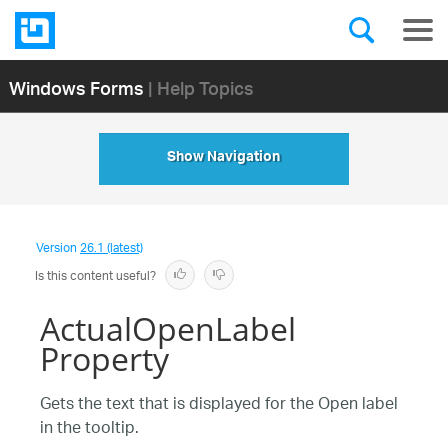
Windows Forms
| Help Topics
Show Navigation
Version
26.1 (latest)
Is this content useful?
ActualOpenLabel
Property
Gets the text that is displayed for the Open label
in the tooltip.