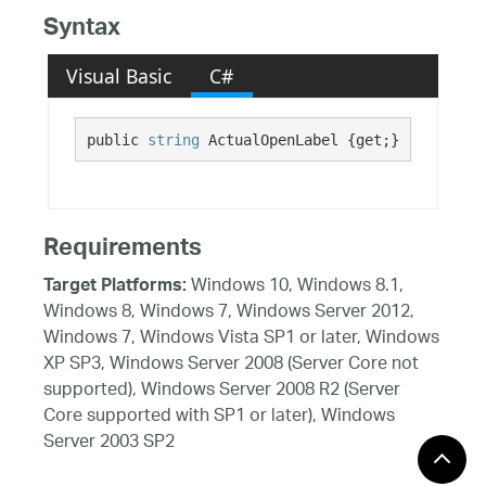
Syntax
Visual Basic
C#
public 
string
 ActualOpenLabel {get;}
Requirements
Windows 10, Windows 8.1,
Target Platforms:
Windows 8, Windows 7, Windows Server 2012,
Windows 7, Windows Vista SP1 or later, Windows
XP SP3, Windows Server 2008 (Server Core not
supported), Windows Server 2008 R2 (Server
Core supported with SP1 or later), Windows
Server 2003 SP2