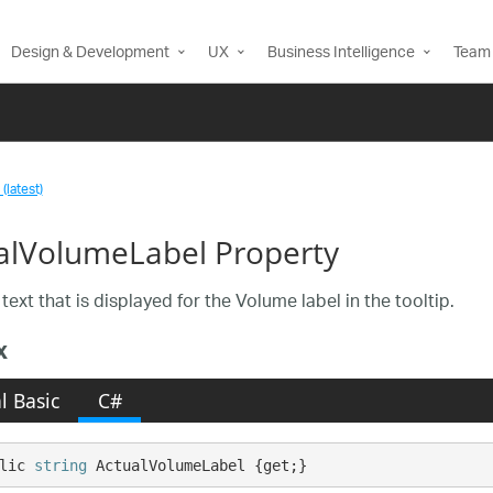
Design & Development
UX
Business Intelligence
Team 
(latest)
alVolumeLabel Property
text that is displayed for the Volume label in the tooltip.
x
l Basic
C#
lic 
string
 ActualVolumeLabel {get;}