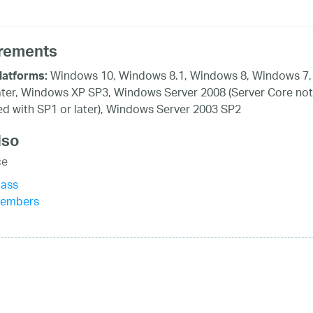
rements
Windows 10, Windows 8.1, Windows 8, Windows 7,
latforms:
ater, Windows XP SP3, Windows Server 2008 (Server Core not
d with SP1 or later), Windows Server 2003 SP2
lso
ce
lass
Members