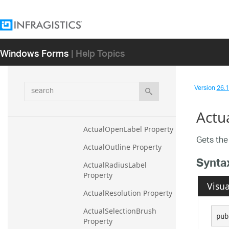
ActualLayers Property
ActualLegendItemBadgeB
rush Property
Windows Forms
| Help Topics
ActualLegendItemBadgeO
utline Property
ActualLowLabel Property
search
Version
26.1 
ActualMarkerFillOpacity 
Property
Actu
ActualOpenLabel Property
Gets the 
ActualOutline Property
Synta
ActualRadiusLabel 
Property
Visua
ActualResolution Property
ActualSelectionBrush 
pub
Property