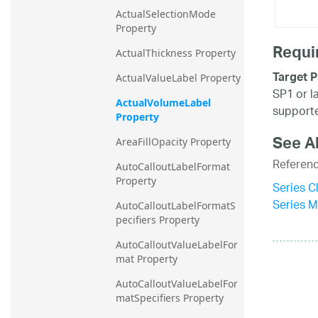
ActualSelectionMode 
Property
Requi
ActualThickness Property
Target P
ActualValueLabel Property
SP1 or l
ActualVolumeLabel 
supporte
Property
See A
AreaFillOpacity Property
Referen
AutoCalloutLabelFormat 
Property
Series C
Series 
AutoCalloutLabelFormatS
pecifiers Property
AutoCalloutValueLabelFor
mat Property
AutoCalloutValueLabelFor
matSpecifiers Property