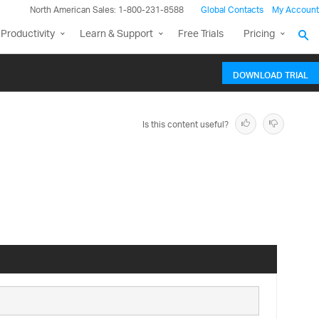
North American Sales: 1-800-231-8588
Global Contacts
My Account
Productivity
Learn & Support
Free Trials
Pricing
DOWNLOAD TRIAL
Is this content useful?