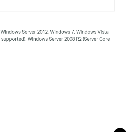
 Windows Server 2012, Windows 7, Windows Vista
 supported), Windows Server 2008 R2 (Server Core