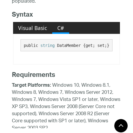
populated.
Syntax
Visual Basic
C#
public 
string
 DataMember {get; set;}
Requirements
Windows 10, Windows 8.1,
Target Platforms:
Windows 8, Windows 7, Windows Server 2012,
Windows 7, Windows Vista SP1 or later, Windows
XP SP3, Windows Server 2008 (Server Core not
supported), Windows Server 2008 R2 (Server
Core supported with SP1 or later), Windows
Server 2003 SP2