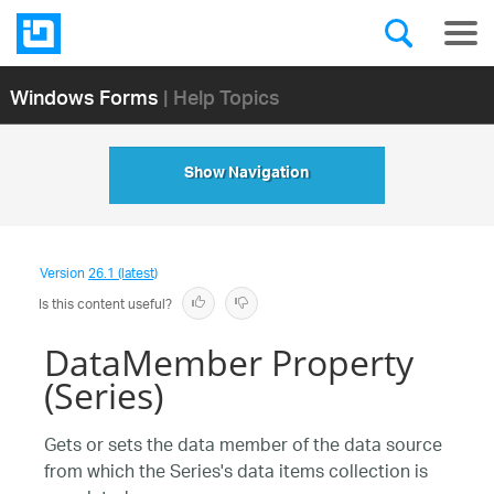
Windows Forms
| Help Topics
Show Navigation
Version
26.1 (latest)
Is this content useful?
DataMember Property
(Series)
Gets or sets the data member of the data source
from which the Series's data items collection is