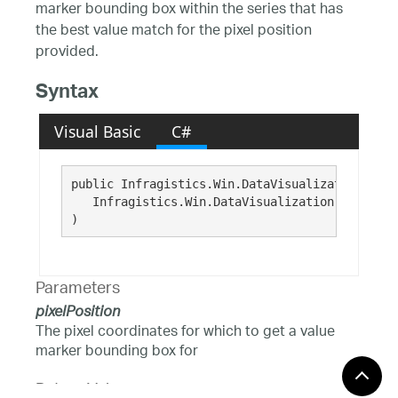
marker bounding box within the series that has
the best value match for the pixel position
provided.
Syntax
Visual Basic
C#
public Infragistics.Win.DataVisualization.Rect
   Infragistics.Win.DataVisualization.Point 
pi
)
Parameters
pixelPosition
The pixel coordinates for which to get a value
marker bounding box for
Return Value