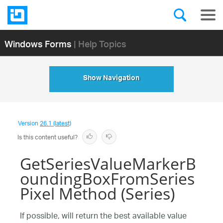
Windows Forms
| Help Topics
Show Navigation
Version
26.1 (latest)
Is this content useful?
GetSeriesValueMarkerB
oundingBoxFromSeries
Pixel Method (Series)
If possible, will return the best available value