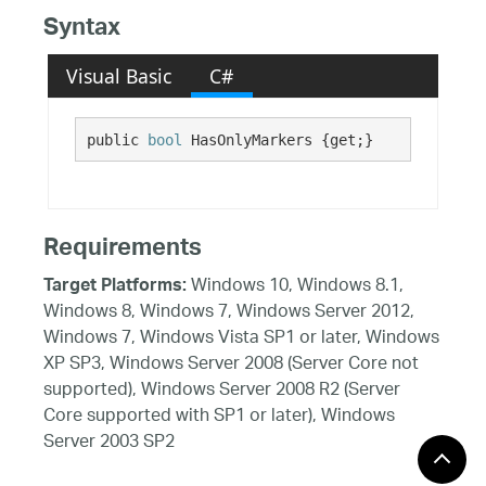
Syntax
Visual Basic
C#
public 
bool
 HasOnlyMarkers {get;}
Requirements
Windows 10, Windows 8.1,
Target Platforms:
Windows 8, Windows 7, Windows Server 2012,
Windows 7, Windows Vista SP1 or later, Windows
XP SP3, Windows Server 2008 (Server Core not
supported), Windows Server 2008 R2 (Server
Core supported with SP1 or later), Windows
Server 2003 SP2