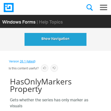
Windows Forms
| Help Topics
Show Navigation
Version
26.1 (latest)
Is this content useful?
HasOnlyMarkers
Property
Gets whether the series has only marker as
visuals