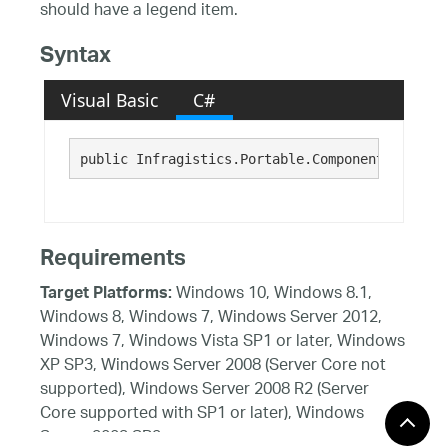
should have a legend item.
Syntax
Visual Basic
C#
public Infragistics.Portable.Components.UI.Vis
Requirements
Windows 10, Windows 8.1,
Target Platforms:
Windows 8, Windows 7, Windows Server 2012,
Windows 7, Windows Vista SP1 or later, Windows
XP SP3, Windows Server 2008 (Server Core not
supported), Windows Server 2008 R2 (Server
Core supported with SP1 or later), Windows
Server 2003 SP2