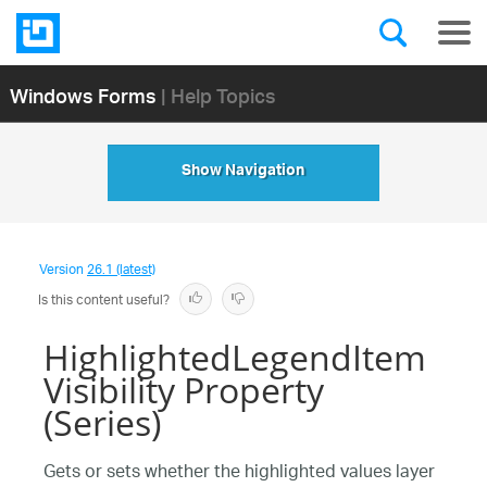
Windows Forms
| Help Topics
Show Navigation
Version
26.1 (latest)
Is this content useful?
HighlightedLegendItem
Visibility Property
(Series)
Gets or sets whether the highlighted values layer