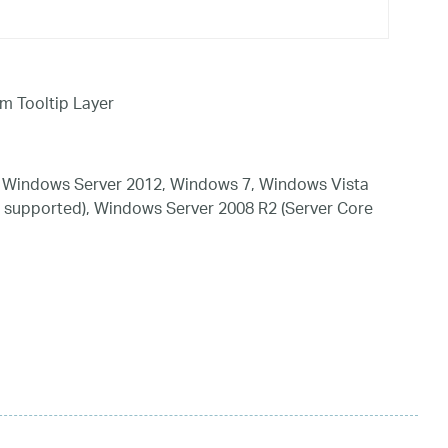
em Tooltip Layer
 Windows Server 2012, Windows 7, Windows Vista
 supported), Windows Server 2008 R2 (Server Core