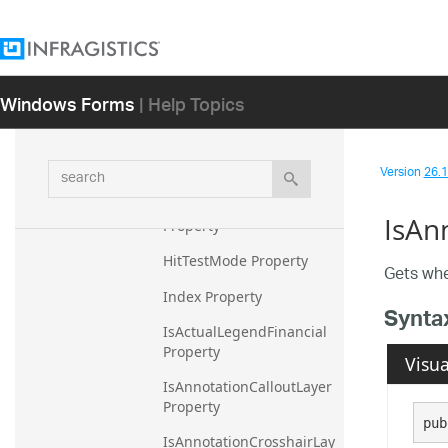
gendGroup Property
HighlightedValuesDisplay
Mode Property
Windows Forms
| Help Topics
HighlightedValuesExtraPr
opertyOverlays Property
HighlightedValuesFadeOp
search
Version
26.1 
acity Property
HighlightingFadeOpacity 
IsAn
Property
HitTestMode Property
Gets whe
Index Property
Synta
IsActualLegendFinancial 
Property
Visua
IsAnnotationCalloutLayer 
Property
pub
IsAnnotationCrosshairLay