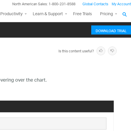
North American Sales: 1-800-231-8588
Global Contacts
My Account
Productivity
Learn & Support
Free Trials
Pricing
DOWNLOAD TRIAL
Is this content useful?
vering over the chart.