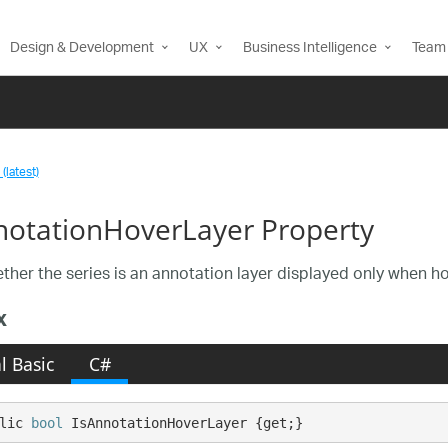
Design & Development
UX
Business Intelligence
Team 
(latest)
notationHoverLayer Property
ther the series is an annotation layer displayed only when ho
x
l Basic
C#
lic 
bool
 IsAnnotationHoverLayer {get;}