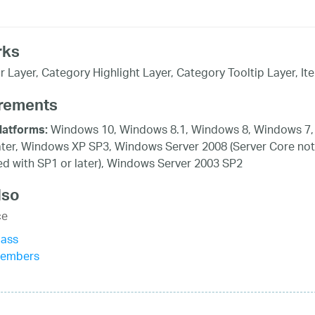
rks
r Layer, Category Highlight Layer, Category Tooltip Layer, It
rements
Windows 10, Windows 8.1, Windows 8, Windows 7,
latforms:
ater, Windows XP SP3, Windows Server 2008 (Server Core not
d with SP1 or later), Windows Server 2003 SP2
lso
ce
lass
Members