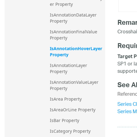
er Property
IsAnnotationDataLayer 
Rema
Property
Crosshai
IsAnnotationFinalValue 
Property
Requi
IsAnnotationHoverLayer 
Property
Target P
SP1 or l
IsAnnotationLayer 
supporte
Property
IsAnnotationValueLayer 
See A
Property
Referen
IsArea Property
Series C
IsAreaOrLine Property
Series 
IsBar Property
IsCategory Property