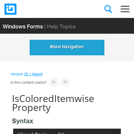
Windows Forms
| Help Topics
Show Navigation
Version
26.1 (latest)
Is this content useful?
IsColoredItemwise
Property
Syntax