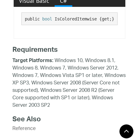
Visual Basic
C#
public 
bool
 IsColoredItemwise {get;}
Requirements
Windows 10, Windows 8.1,
Target Platforms:
Windows 8, Windows 7, Windows Server 2012,
Windows 7, Windows Vista SP1 or later, Windows
XP SP3, Windows Server 2008 (Server Core not
supported), Windows Server 2008 R2 (Server
Core supported with SP1 or later), Windows
Server 2003 SP2
See Also
Reference