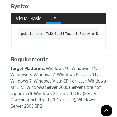
Syntax
Visual Basic
C#
public 
bool
 IsDefaultTooltipBehaviorDisabled {
Requirements
Windows 10, Windows 8.1,
Target Platforms:
Windows 8, Windows 7, Windows Server 2012,
Windows 7, Windows Vista SP1 or later, Windows
XP SP3, Windows Server 2008 (Server Core not
supported), Windows Server 2008 R2 (Server
Core supported with SP1 or later), Windows
Server 2003 SP2