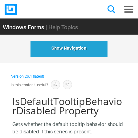
Windows Forms
| Help Topics
Show Navigation
Version
26.1 (latest)
Is this content useful?
IsDefaultTooltipBehavio
rDisabled Property
Gets whether the default tooltip behavior should
be disabled if this series is present.