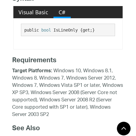
Visual Basic
C#
public 
bool
 IsLineOnly {get;}
Requirements
Windows 10, Windows 8.1,
Target Platforms:
Windows 8, Windows 7, Windows Server 2012,
Windows 7, Windows Vista SP1 or later, Windows
XP SP3, Windows Server 2008 (Server Core not
supported), Windows Server 2008 R2 (Server
Core supported with SP1 or later), Windows
Server 2003 SP2
See Also