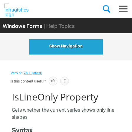
Windows Forms
| Help Topics
Show Navigation
Version
26.1 (latest)
Is this content useful?
IsLineOnly Property
Gets whether the current series shows only line
shapes.
Syntax