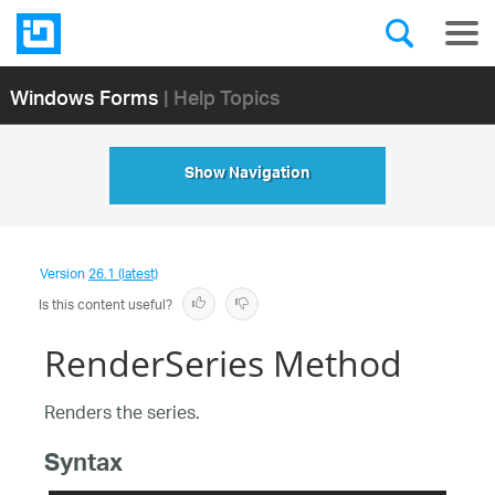
Windows Forms
| Help Topics
Show Navigation
Version
26.1 (latest)
Is this content useful?
RenderSeries Method
Renders the series.
Syntax