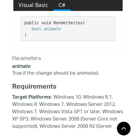
Visual Basic
C#
public void RenderSeries( 

bool
animate
)
Parameters
animate
True if the change should be animated.
Requirements
Windows 10, Windows 8.1,
Target Platforms:
Windows 8, Windows 7, Windows Server 2012,
Windows 7, Windows Vista SP1 or later, Windows
XP SP3, Windows Server 2008 (Server Core not
supported), Windows Server 2008 R2 (Server
Core supported with SP1 or later), Windows