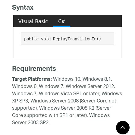
Syntax
Visual Basic
C#
public void ReplayTransitionIn()
Requirements
Windows 10, Windows 8.1,
Target Platforms:
Windows 8, Windows 7, Windows Server 2012,
Windows 7, Windows Vista SP1 or later, Windows
XP SP3, Windows Server 2008 (Server Core not
supported), Windows Server 2008 R2 (Server
Core supported with SP1 or later), Windows
Server 2003 SP2