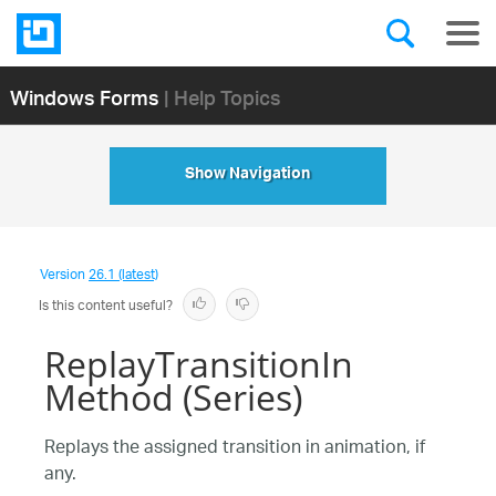
Windows Forms
| Help Topics
Show Navigation
Version
26.1 (latest)
Is this content useful?
ReplayTransitionIn
Method (Series)
Replays the assigned transition in animation, if
any.