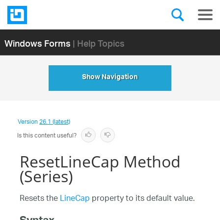
Windows Forms
| Help Topics
Show Navigation
Version
26.1 (latest)
Is this content useful?
ResetLineCap Method
(Series)
Resets the
LineCap
property to its default value.