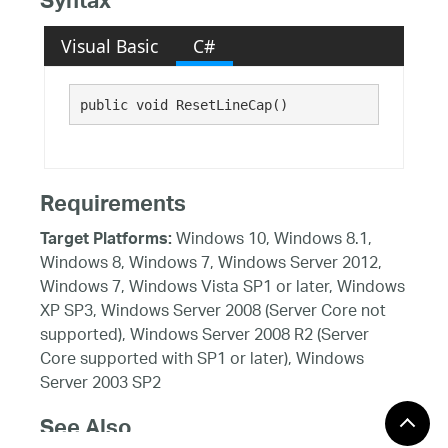
Syntax
Visual Basic
C#
public void ResetLineCap()
Requirements
Windows 10, Windows 8.1,
Target Platforms:
Windows 8, Windows 7, Windows Server 2012,
Windows 7, Windows Vista SP1 or later, Windows
XP SP3, Windows Server 2008 (Server Core not
supported), Windows Server 2008 R2 (Server
Core supported with SP1 or later), Windows
Server 2003 SP2
See Also