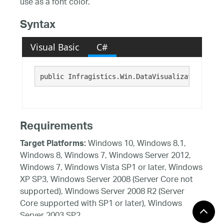
use as a font color.
Syntax
Visual Basic
C#
public Infragistics.Win.DataVisualization.Brus
Requirements
Windows 10, Windows 8.1,
Target Platforms:
Windows 8, Windows 7, Windows Server 2012,
Windows 7, Windows Vista SP1 or later, Windows
XP SP3, Windows Server 2008 (Server Core not
supported), Windows Server 2008 R2 (Server
Core supported with SP1 or later), Windows
Server 2003 SP2