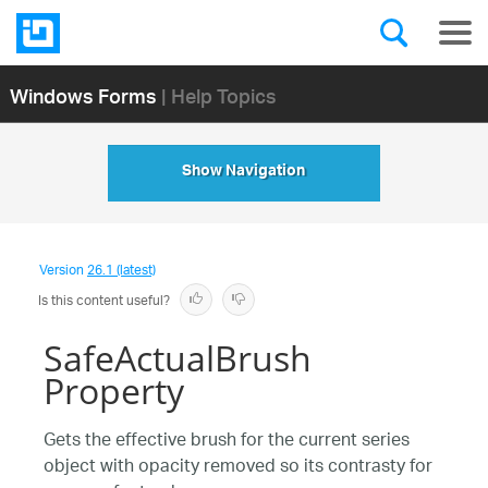
Windows Forms
| Help Topics
Show Navigation
Version
26.1 (latest)
Is this content useful?
SafeActualBrush
Property
Gets the effective brush for the current series
object with opacity removed so its contrasty for