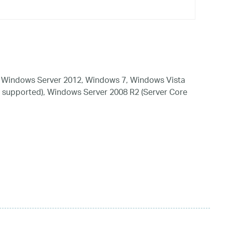
 Windows Server 2012, Windows 7, Windows Vista
 supported), Windows Server 2008 R2 (Server Core