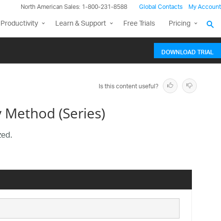
North American Sales: 1-800-231-8588
Global Contacts
My Account
Productivity
Learn & Support
Free Trials
Pricing
DOWNLOAD TRIAL
Is this content useful?
 Method (Series)
zed.