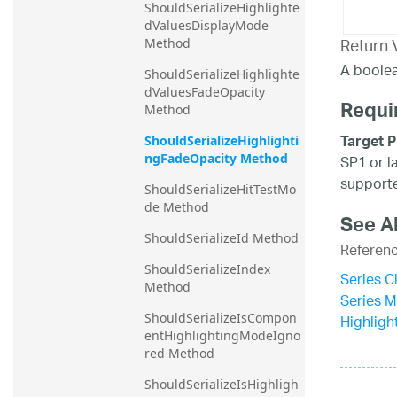
ShouldSerializeHighlighte
dValuesDisplayMode 
Return 
Method
A boolea
ShouldSerializeHighlighte
dValuesFadeOpacity 
Requi
Method
Target P
ShouldSerializeHighlighti
ngFadeOpacity Method
SP1 or l
supporte
ShouldSerializeHitTestMo
de Method
See A
ShouldSerializeId Method
Referen
ShouldSerializeIndex 
Series C
Method
Series 
ShouldSerializeIsCompon
Highligh
entHighlightingModeIgno
red Method
ShouldSerializeIsHighligh