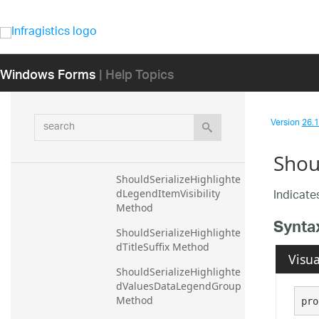
ShouldSerializeDataSourc
e Method
ShouldSerializeExpectFun
Windows Forms
| Help Topics
ctions Method
ShouldSerializeFocusBrus
h Method
search
Version
26.1 
ShouldSerializeHighlighte
dDataSource Method
Shou
ShouldSerializeHighlighte
Indicates
dLegendItemVisibility 
Method
Synta
ShouldSerializeHighlighte
dTitleSuffix Method
Visua
ShouldSerializeHighlighte
dValuesDataLegendGroup 
Method
pro