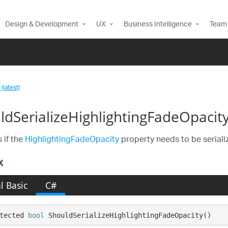
Design & Development
UX
Business Intelligence
Team 
(latest)
ldSerializeHighlightingFadeOpacity
 if the
HighlightingFadeOpacity
property needs to be seriali
x
l Basic
C#
tected 
bool
 ShouldSerializeHighlightingFadeOpacity()