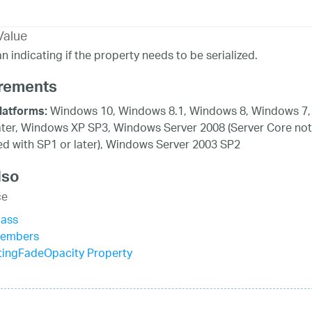
Value
n indicating if the property needs to be serialized.
rements
Windows 10, Windows 8.1, Windows 8, Windows 7,
latforms:
ater, Windows XP SP3, Windows Server 2008 (Server Core not
d with SP1 or later), Windows Server 2003 SP2
lso
ce
lass
Members
tingFadeOpacity Property