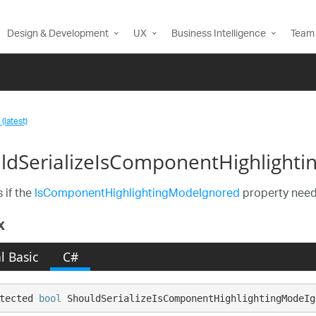
Design & Development
UX
Business Intelligence
Team 
(latest)
ldSerializeIsComponentHighlight
 if the
IsComponentHighlightingModeIgnored
property needs
x
l Basic
C#
tected 
bool
 ShouldSerializeIsComponentHighlightingModeIg