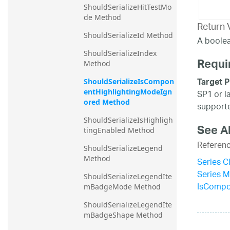
ShouldSerializeHitTestMo
de Method
Return 
ShouldSerializeId Method
A boolea
ShouldSerializeIndex 
Requi
Method
Target P
ShouldSerializeIsCompon
entHighlightingModeIgn
SP1 or l
ored Method
supporte
ShouldSerializeIsHighligh
See A
tingEnabled Method
Referen
ShouldSerializeLegend 
Method
Series C
Series 
ShouldSerializeLegendIte
IsCompo
mBadgeMode Method
ShouldSerializeLegendIte
mBadgeShape Method