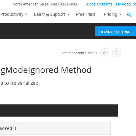
North American Sales: 1-800-231-8588
Global Contacts
My Account
Productivity
Learn & Support
Free Trials
Pricing
DOWNLOAD TRIAL
Is this content useful?
ingModeIgnored Method
 to be serialized.
nored()