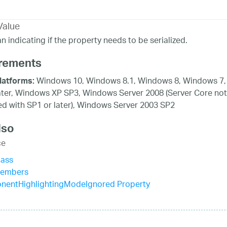
Value
n indicating if the property needs to be serialized.
rements
Windows 10, Windows 8.1, Windows 8, Windows 7,
latforms:
ater, Windows XP SP3, Windows Server 2008 (Server Core not
d with SP1 or later), Windows Server 2003 SP2
lso
ce
lass
Members
nentHighlightingModeIgnored Property