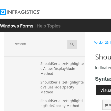
dDataSource Method
ShouldSerializeHighlighte
dLegendItemVisibility 
Windows Forms
| Help Topics
Method
ShouldSerializeHighlighte
dTitleSuffix Method
search
Version
26.1 
ShouldSerializeHighlighte
dValuesDataLegendGroup 
Shou
Method
ShouldSerializeHighlighte
Indicates
dValuesDisplayMode 
Method
Synta
ShouldSerializeHighlighte
dValuesFadeOpacity 
Visua
Method
ShouldSerializeHighlighti
pro
ngFadeOpacity Method