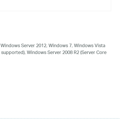
 Windows Server 2012, Windows 7, Windows Vista
 supported), Windows Server 2008 R2 (Server Core