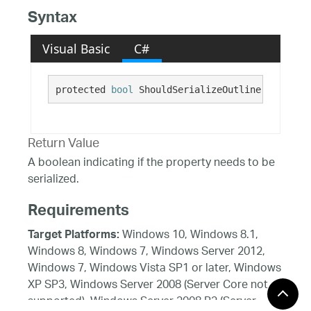
Syntax
Visual Basic
C#
protected 
bool
 ShouldSerializeOutline()
Return Value
A boolean indicating if the property needs to be
serialized.
Requirements
Windows 10, Windows 8.1,
Target Platforms:
Windows 8, Windows 7, Windows Server 2012,
Windows 7, Windows Vista SP1 or later, Windows
XP SP3, Windows Server 2008 (Server Core not
supported), Windows Server 2008 R2 (Server