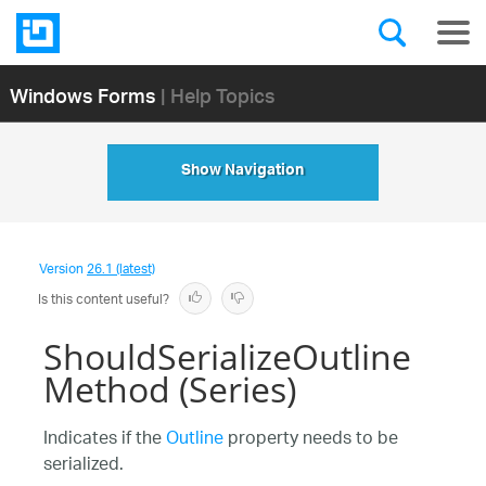
Windows Forms
| Help Topics
Show Navigation
Version
26.1 (latest)
Is this content useful?
ShouldSerializeOutline
Method (Series)
Indicates if the
Outline
property needs to be
serialized.