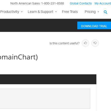
North American Sales: 1-800-231-8588
Global Contacts
My Account
Productivity
Learn & Support
Free Trials
Pricing
DOWNLOAD TRIAL
Is this content useful?
omainChart)