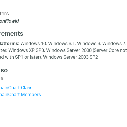
ters
ionFlowId
rements
Windows 10, Windows 8.1, Windows 8, Windows 7,
latforms:
ater, Windows XP SP3, Windows Server 2008 (Server Core not
d with SP1 or later), Windows Server 2003 SP2
lso
ce
mainChart Class
mainChart Members