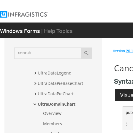
TrendLineTypeCollection
TRIXIndicator
Windows Forms
| Help Topics
TypicalPriceIndicator
UltimateOscillatorIndicator
search
Version
26.1 
UltraCategoryChart
UltraDataChart
Canc
UltraDataLegend
Synta
UltraDataPieBaseChart
UltraDataPieChart
Visua
UltraDomainChart
pub
Overview
Members
)