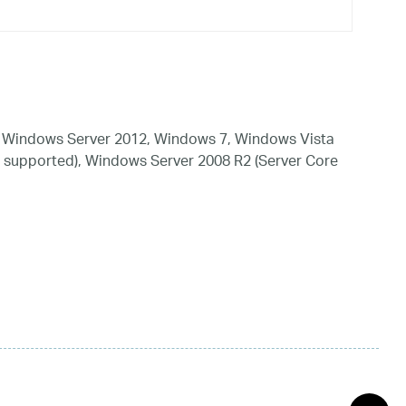
 Windows Server 2012, Windows 7, Windows Vista
 supported), Windows Server 2008 R2 (Server Core