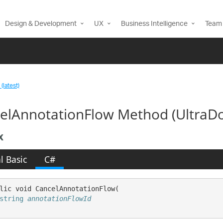
Design & Development
UX
Business Intelligence
Team 
(latest)
elAnnotationFlow Method (UltraD
x
l Basic
C#
lic void CancelAnnotationFlow( 

string
annotationFlowId