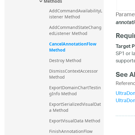
Methods
AddCommandAvailabilityL
Parame
istener Method
annotat
AddCommandStateChang
Requi
edListener Method
CancelAnnotationFlow 
Target P
Method
SP1 or l
supporte
Destroy Method
DismissContextAccessor 
See A
Method
Referen
ExportDomainChartTestin
UltraDo
gInfo Method
UltraDo
ExportSerializedVisualDat
a Method
ExportVisualData Method
FinishAnnotationFlow 