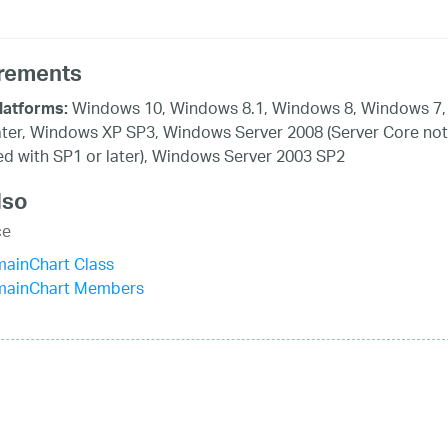
rements
Windows 10, Windows 8.1, Windows 8, Windows 7,
latforms:
ater, Windows XP SP3, Windows Server 2008 (Server Core not
d with SP1 or later), Windows Server 2003 SP2
lso
ce
mainChart Class
mainChart Members