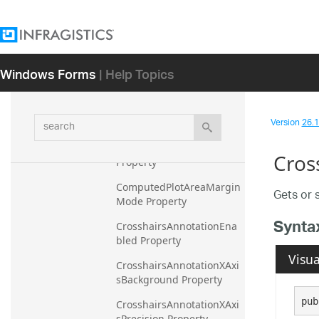
CalloutsUseItemColorForO
utline Property
CalloutsVisible Property
Windows Forms
| Help Topics
CalloutsXMemberPath 
Property
CalloutsYMemberPath 
search
Version
26.1 
Property
CommandCompleted 
Cros
Property
ComputedPlotAreaMargin
Gets or 
Mode Property
Synta
CrosshairsAnnotationEna
bled Property
Visua
CrosshairsAnnotationXAxi
sBackground Property
pub
CrosshairsAnnotationXAxi
sPrecision Property