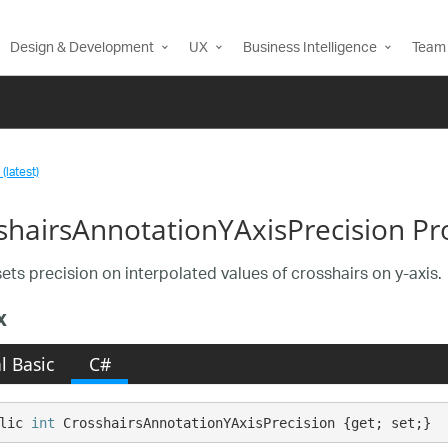
Design & Development
UX
Business Intelligence
Team 
(latest)
shairsAnnotationYAxisPrecision Pr
sets precision on interpolated values of crosshairs on y-axis.
x
l Basic
C#
lic 
int
 CrosshairsAnnotationYAxisPrecision {get; set;}