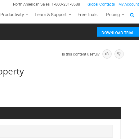
North American Sales: 1-800-231-8588
Global Contacts
My Account
Productivity
Learn & Support
Free Trials
Pricing
DOWNLOAD TRIAL
Is this content useful?
operty