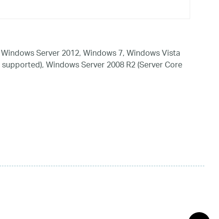
 Windows Server 2012, Windows 7, Windows Vista
 supported), Windows Server 2008 R2 (Server Core