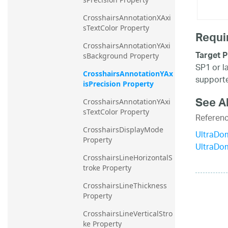
CrosshairsAnnotationXAxi
sTextColor Property
Requi
CrosshairsAnnotationYAxi
Target P
sBackground Property
SP1 or l
CrosshairsAnnotationYAx
supporte
isPrecision Property
See A
CrosshairsAnnotationYAxi
sTextColor Property
Referen
CrosshairsDisplayMode 
UltraDo
Property
UltraDo
CrosshairsLineHorizontalS
troke Property
CrosshairsLineThickness 
Property
CrosshairsLineVerticalStro
ke Property