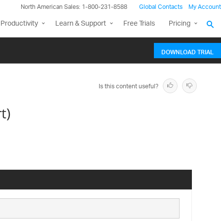
North American Sales: 1-800-231-8588
Global Contacts
My Account
Productivity
Learn & Support
Free Trials
Pricing
DOWNLOAD TRIAL
Is this content useful?
t)