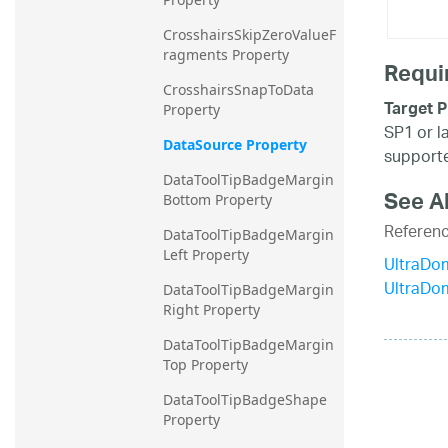
CrosshairsSkipZeroValueF
ragments Property
Requi
CrosshairsSnapToData 
Target P
Property
SP1 or l
DataSource Property
supporte
DataToolTipBadgeMargin
See A
Bottom Property
Referen
DataToolTipBadgeMargin
Left Property
UltraDo
UltraDo
DataToolTipBadgeMargin
Right Property
DataToolTipBadgeMargin
Top Property
DataToolTipBadgeShape 
Property