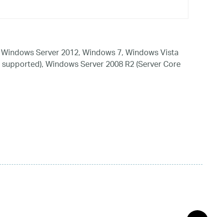
 Windows Server 2012, Windows 7, Windows Vista
 supported), Windows Server 2008 R2 (Server Core