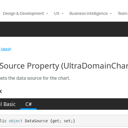
Design & Development
UX
Business Intelligence
Team 
(latest)
Source Property (UltraDomainChar
sets the data source for the chart.
x
l Basic
C#
lic 
object
 DataSource {get; set;}