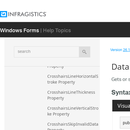
sTextColor Property
CrosshairsAnnotationYAxi
sBackground Property
Windows Forms
| Help Topics
CrosshairsAnnotationYAxi
sPrecision Property
CrosshairsAnnotationYAxi
search
Version
26.1 
sTextColor Property
CrosshairsDisplayMode 
Data
Property
CrosshairsLineHorizontalS
Gets or 
troke Property
Synta
CrosshairsLineThickness 
Property
Visua
CrosshairsLineVerticalStro
ke Property
pub
CrosshairsSkipInvalidData 
Property