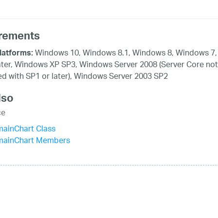
rements
Windows 10, Windows 8.1, Windows 8, Windows 7,
latforms:
ater, Windows XP SP3, Windows Server 2008 (Server Core not
d with SP1 or later), Windows Server 2003 SP2
lso
ce
mainChart Class
mainChart Members