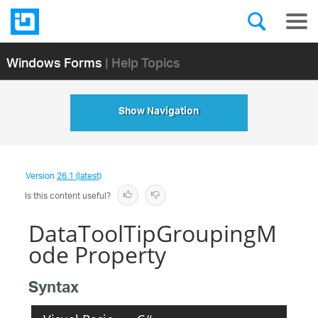
Windows Forms
| Help Topics
Show Navigation
Version
26.1 (latest)
Is this content useful?
DataToolTipGroupingM
ode Property
Syntax