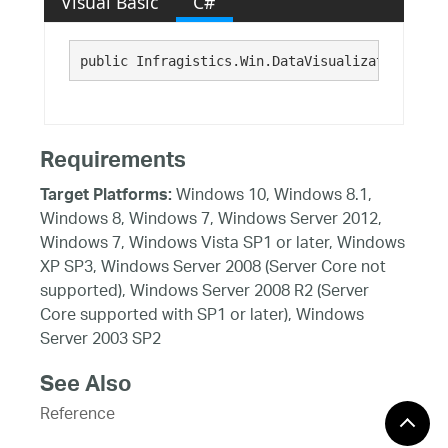
Visual Basic
C#
public Infragistics.Win.DataVisualization.Data
Requirements
Windows 10, Windows 8.1,
Target Platforms:
Windows 8, Windows 7, Windows Server 2012,
Windows 7, Windows Vista SP1 or later, Windows
XP SP3, Windows Server 2008 (Server Core not
supported), Windows Server 2008 R2 (Server
Core supported with SP1 or later), Windows
Server 2003 SP2
See Also
Reference