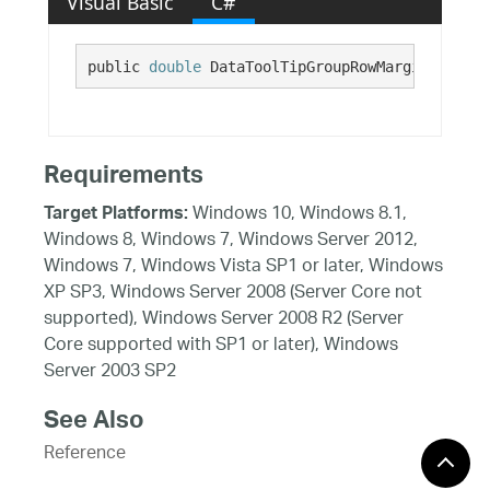
Visual Basic
C#
public 
double
 DataToolTipGroupRowMarginLeft {g
Requirements
Windows 10, Windows 8.1,
Target Platforms:
Windows 8, Windows 7, Windows Server 2012,
Windows 7, Windows Vista SP1 or later, Windows
XP SP3, Windows Server 2008 (Server Core not
supported), Windows Server 2008 R2 (Server
Core supported with SP1 or later), Windows
Server 2003 SP2
See Also
Reference