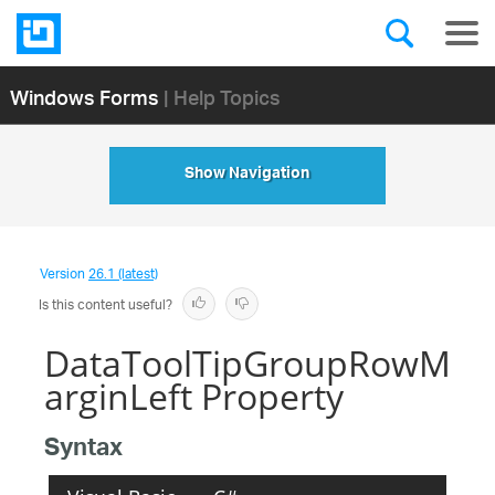
Windows Forms
| Help Topics
Show Navigation
Version
26.1 (latest)
Is this content useful?
DataToolTipGroupRowM
arginLeft Property
Syntax