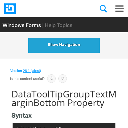
Windows Forms
| Help Topics
Show Navigation
Version
26.1 (latest)
Is this content useful?
DataToolTipGroupTextM
arginBottom Property
Syntax