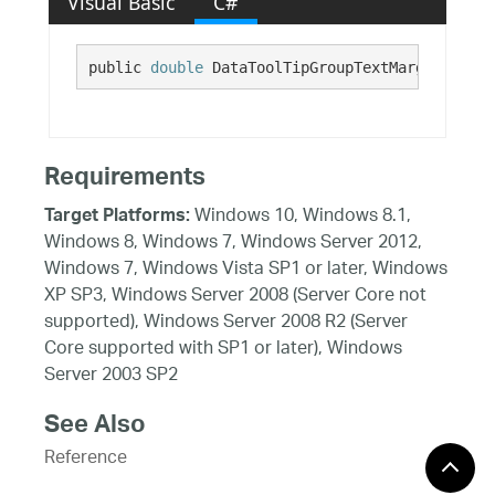
Visual Basic
C#
public 
double
 DataToolTipGroupTextMarginBottom
Requirements
Windows 10, Windows 8.1,
Target Platforms:
Windows 8, Windows 7, Windows Server 2012,
Windows 7, Windows Vista SP1 or later, Windows
XP SP3, Windows Server 2008 (Server Core not
supported), Windows Server 2008 R2 (Server
Core supported with SP1 or later), Windows
Server 2003 SP2
See Also
Reference