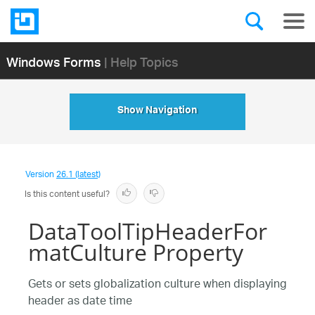
Windows Forms
| Help Topics
Show Navigation
Version
26.1 (latest)
Is this content useful?
DataToolTipHeaderFor
matCulture Property
Gets or sets globalization culture when displaying
header as date time