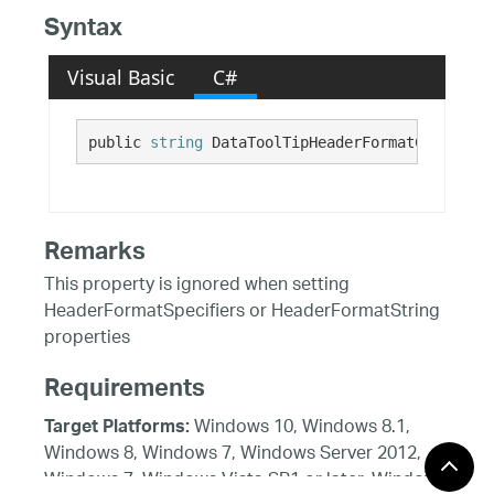
Syntax
Visual Basic
C#
public 
string
 DataToolTipHeaderFormatCulture {
Remarks
This property is ignored when setting
HeaderFormatSpecifiers or HeaderFormatString
properties
Requirements
Windows 10, Windows 8.1,
Target Platforms:
Windows 8, Windows 7, Windows Server 2012,
Windows 7, Windows Vista SP1 or later, Windows