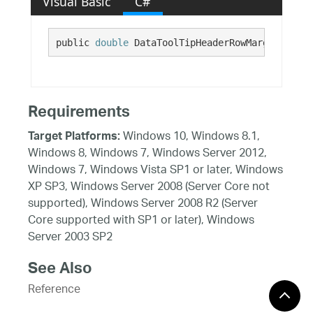
Visual Basic
C#
public 
double
 DataToolTipHeaderRowMarginRight 
Requirements
Windows 10, Windows 8.1,
Target Platforms:
Windows 8, Windows 7, Windows Server 2012,
Windows 7, Windows Vista SP1 or later, Windows
XP SP3, Windows Server 2008 (Server Core not
supported), Windows Server 2008 R2 (Server
Core supported with SP1 or later), Windows
Server 2003 SP2
See Also
Reference