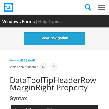
Windows Forms
| Help Topics
Show Navigation
Version
26.1 (latest)
Is this content useful?
DataToolTipHeaderRow
MarginRight Property
Syntax