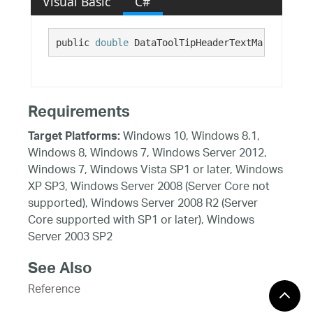
Visual Basic
C#
public 
double
 DataToolTipHeaderTextMarginTop {
Requirements
Windows 10, Windows 8.1,
Target Platforms:
Windows 8, Windows 7, Windows Server 2012,
Windows 7, Windows Vista SP1 or later, Windows
XP SP3, Windows Server 2008 (Server Core not
supported), Windows Server 2008 R2 (Server
Core supported with SP1 or later), Windows
Server 2003 SP2
See Also
Reference