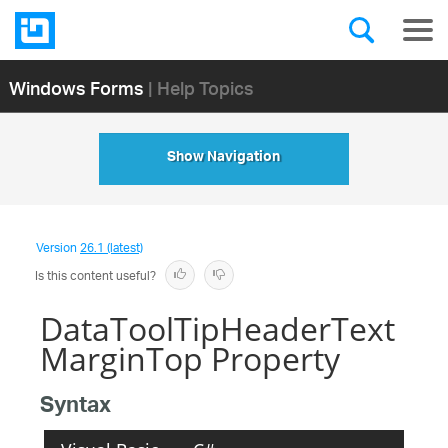
Windows Forms
| Help Topics
Show Navigation
Version
26.1 (latest)
Is this content useful?
DataToolTipHeaderText
MarginTop Property
Syntax