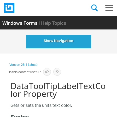
Windows Forms
| Help Topics
Show Navigation
Version
26.1 (latest)
Is this content useful?
DataToolTipLabelTextCo
lor Property
Gets or sets the units text color.