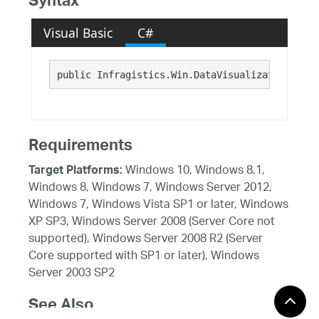
Syntax
Visual Basic
C#
public Infragistics.Win.DataVisualization.Brus
Requirements
Windows 10, Windows 8.1,
Target Platforms:
Windows 8, Windows 7, Windows Server 2012,
Windows 7, Windows Vista SP1 or later, Windows
XP SP3, Windows Server 2008 (Server Core not
supported), Windows Server 2008 R2 (Server
Core supported with SP1 or later), Windows
Server 2003 SP2
See Also