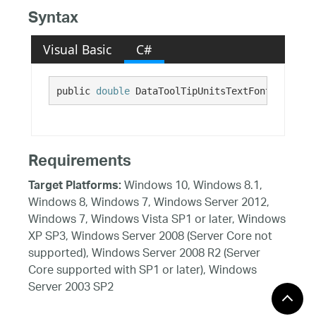
Syntax
Visual Basic
C#
public 
double
 DataToolTipUnitsTextFontSize {ge
Requirements
Windows 10, Windows 8.1,
Target Platforms:
Windows 8, Windows 7, Windows Server 2012,
Windows 7, Windows Vista SP1 or later, Windows
XP SP3, Windows Server 2008 (Server Core not
supported), Windows Server 2008 R2 (Server
Core supported with SP1 or later), Windows
Server 2003 SP2