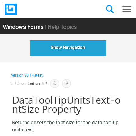
Windows Forms
| Help Topics
Show Navigation
Version
26.1 (latest)
Is this content useful?
DataToolTipUnitsTextFo
ntSize Property
Returns or sets the font size for the data tooltip
units text.