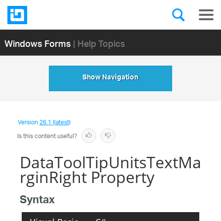
Windows Forms
| Help Topics
Show Navigation
Version
26.1 (latest)
Is this content useful?
DataToolTipUnitsTextMa
rginRight Property
Syntax