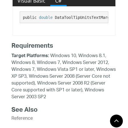
Visual Basic
C#
public 
double
 DataToolTipUnitsTextMarginRight 
Requirements
Windows 10, Windows 8.1,
Target Platforms:
Windows 8, Windows 7, Windows Server 2012,
Windows 7, Windows Vista SP1 or later, Windows
XP SP3, Windows Server 2008 (Server Core not
supported), Windows Server 2008 R2 (Server
Core supported with SP1 or later), Windows
Server 2003 SP2
See Also
Reference