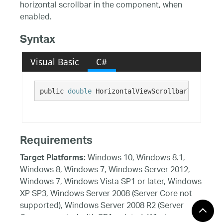
horizontal scrollbar in the component, when
enabled.
Syntax
Visual Basic
C#
public 
double
 HorizontalViewScrollbarTrackEndI
Requirements
Windows 10, Windows 8.1,
Target Platforms:
Windows 8, Windows 7, Windows Server 2012,
Windows 7, Windows Vista SP1 or later, Windows
XP SP3, Windows Server 2008 (Server Core not
supported), Windows Server 2008 R2 (Server
Core supported with SP1 or later), Windows