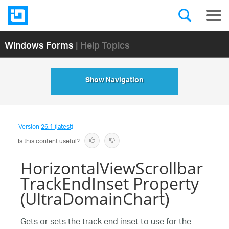
Windows Forms
| Help Topics
Show Navigation
Version
26.1 (latest)
Is this content useful?
HorizontalViewScrollbar
TrackEndInset Property
(UltraDomainChart)
Gets or sets the track end inset to use for the