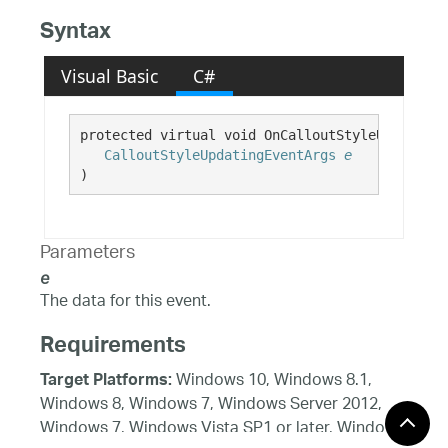
Syntax
Visual Basic
C#
protected virtual void OnCalloutStyleUpdating( 
CalloutStyleUpdatingEventArgs
e
)
Parameters
e
The data for this event.
Requirements
Windows 10, Windows 8.1,
Target Platforms:
Windows 8, Windows 7, Windows Server 2012,
Windows 7, Windows Vista SP1 or later, Windows