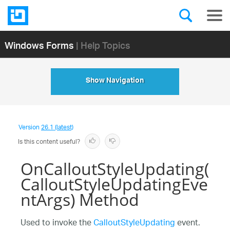
Windows Forms
| Help Topics
Show Navigation
Version
26.1 (latest)
Is this content useful?
OnCalloutStyleUpdating(
CalloutStyleUpdatingEve
ntArgs) Method
Used to invoke the
CalloutStyleUpdating
event.