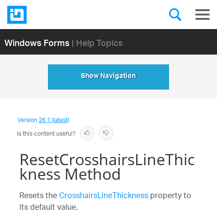
Windows Forms
| Help Topics
Show Navigation
Version
26.1 (latest)
Is this content useful?
ResetCrosshairsLineThic
kness Method
Resets the
CrosshairsLineThickness
property to
its default value.