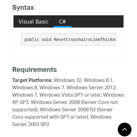
Syntax
Visual Basic
C#
public void ResetCrosshairsLineThickness()
Requirements
Windows 10, Windows 8.1,
Target Platforms:
Windows 8, Windows 7, Windows Server 2012,
Windows 7, Windows Vista SP1 or later, Windows
XP SP3, Windows Server 2008 (Server Core not
supported), Windows Server 2008 R2 (Server
Core supported with SP1 or later), Windows
Server 2003 SP2