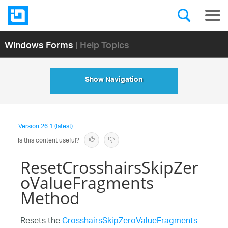
Windows Forms
| Help Topics
Show Navigation
Version
26.1 (latest)
Is this content useful?
ResetCrosshairsSkipZer
oValueFragments
Method
Resets the
CrosshairsSkipZeroValueFragments