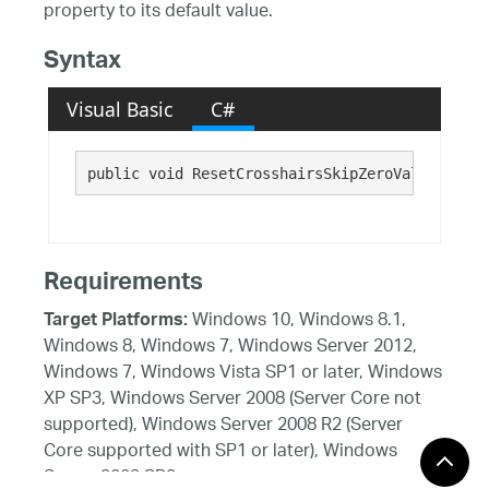
property to its default value.
Syntax
Visual Basic
C#
public void ResetCrosshairsSkipZeroValueFragme
Requirements
Windows 10, Windows 8.1,
Target Platforms:
Windows 8, Windows 7, Windows Server 2012,
Windows 7, Windows Vista SP1 or later, Windows
XP SP3, Windows Server 2008 (Server Core not
supported), Windows Server 2008 R2 (Server
Core supported with SP1 or later), Windows
Server 2003 SP2