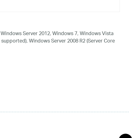
 Windows Server 2012, Windows 7, Windows Vista
 supported), Windows Server 2008 R2 (Server Core