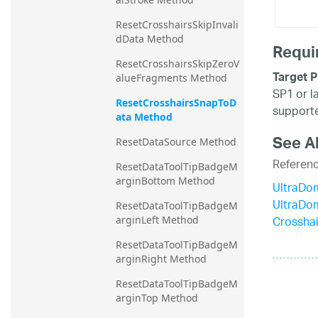
ResetCrosshairsSkipInvali
dData Method
Requi
ResetCrosshairsSkipZeroV
Target P
alueFragments Method
SP1 or l
ResetCrosshairsSnapToD
supporte
ata Method
See A
ResetDataSource Method
Referen
ResetDataToolTipBadgeM
arginBottom Method
UltraDo
UltraDo
ResetDataToolTipBadgeM
Crossha
arginLeft Method
ResetDataToolTipBadgeM
arginRight Method
ResetDataToolTipBadgeM
arginTop Method