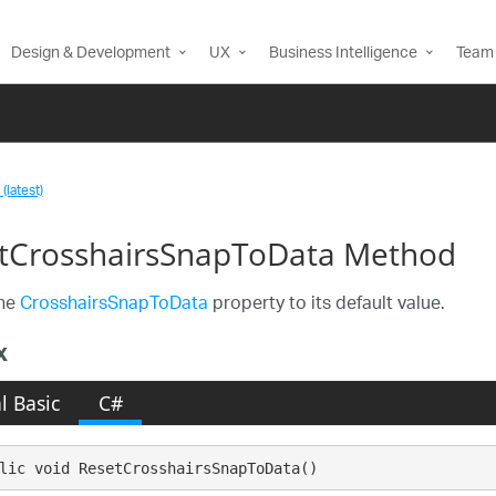
Design & Development
UX
Business Intelligence
Team 
(latest)
tCrosshairsSnapToData Method
the
CrosshairsSnapToData
property to its default value.
x
l Basic
C#
lic void ResetCrosshairsSnapToData()