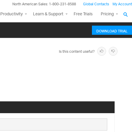
North American Sales: 1-800-231-8588
Global Contacts
My Account
Productivity
Learn & Support
Free Trials
Pricing
DOWNLOAD TRIAL
Is this content useful?