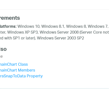
rements
Windows 10, Windows 8.1, Windows 8, Windows 7,
latforms:
ater, Windows XP SP3, Windows Server 2008 (Server Core not
d with SP1 or later), Windows Server 2003 SP2
lso
ce
mainChart Class
mainChart Members
irsSnapToData Property