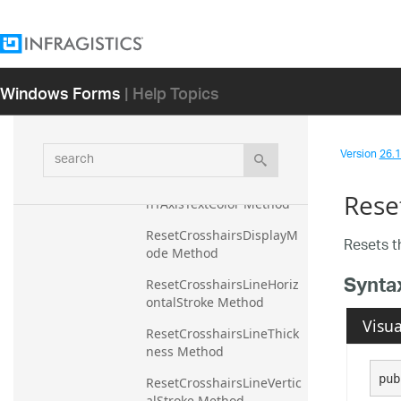
ResetCrosshairsAnnotatio
nXAxisTextColor Method
ResetCrosshairsAnnotatio
Windows Forms
| Help Topics
nYAxisBackground 
Method
ResetCrosshairsAnnotatio
search
Version
26.1 
nYAxisPrecision Method
ResetCrosshairsAnnotatio
Rese
nYAxisTextColor Method
ResetCrosshairsDisplayM
Resets 
ode Method
Synta
ResetCrosshairsLineHoriz
ontalStroke Method
Visua
ResetCrosshairsLineThick
ness Method
pub
ResetCrosshairsLineVertic
alStroke Method