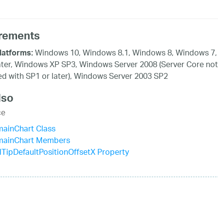
rements
Windows 10, Windows 8.1, Windows 8, Windows 7,
latforms:
ater, Windows XP SP3, Windows Server 2008 (Server Core not
d with SP1 or later), Windows Server 2003 SP2
lso
ce
mainChart Class
mainChart Members
TipDefaultPositionOffsetX Property