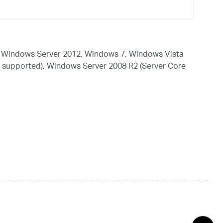
 Windows Server 2012, Windows 7, Windows Vista
 supported), Windows Server 2008 R2 (Server Core