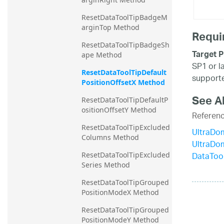
ResetDataToolTipBadgeM
arginTop Method
Requi
ResetDataToolTipBadgeSh
Target P
ape Method
SP1 or l
ResetDataToolTipDefault
supporte
PositionOffsetX Method
See A
ResetDataToolTipDefaultP
ositionOffsetY Method
Referen
ResetDataToolTipExcluded
UltraDo
Columns Method
UltraDo
DataTool
ResetDataToolTipExcluded
Series Method
ResetDataToolTipGrouped
PositionModeX Method
ResetDataToolTipGrouped
PositionModeY Method