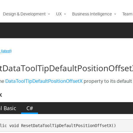
Design & Development
UX
Business Intelligence
Team 
(latest)
tDataToolTipDefaultPositionOffse
the
DataToolTipDefaultPositionOffsetX
property to its default
x
l Basic
C#
lic void ResetDataToolTipDefaultPositionOffsetX()