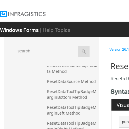
ResetCrosshairsLineThick
ness Method
ResetCrosshairsLineVertic
alStroke Method
Windows Forms
| Help Topics
ResetCrosshairsSkipInvali
dData Method
search
Version
26.1 
ResetCrosshairsSkipZeroV
alueFragments Method
Rese
ResetCrosshairsSnapToDa
ta Method
Resets 
ResetDataSource Method
Synta
ResetDataToolTipBadgeM
arginBottom Method
Visua
ResetDataToolTipBadgeM
arginLeft Method
pub
ResetDataToolTipBadgeM
arginRight Method