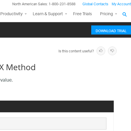
North American Sales: 1-800-231-8588
Global Contacts
My Account
Productivity
Learn & Support
Free Trials
Pricing
DOWNLOAD TRIAL
Is this content useful?
tX Method
 value.