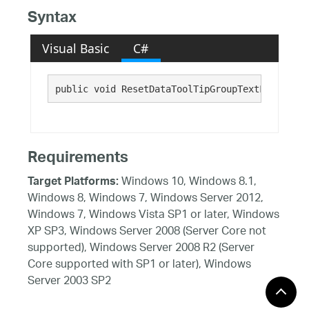
Syntax
Visual Basic
C#
public void ResetDataToolTipGroupTextFontFamil
Requirements
Windows 10, Windows 8.1,
Target Platforms:
Windows 8, Windows 7, Windows Server 2012,
Windows 7, Windows Vista SP1 or later, Windows
XP SP3, Windows Server 2008 (Server Core not
supported), Windows Server 2008 R2 (Server
Core supported with SP1 or later), Windows
Server 2003 SP2