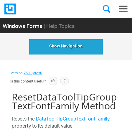
Windows Forms
| Help Topics
Show Navigation
Version
26.1 (latest)
Is this content useful?
ResetDataToolTipGroup
TextFontFamily Method
Resets the
DataToolTipGroupTextFontFamily
property to its default value.