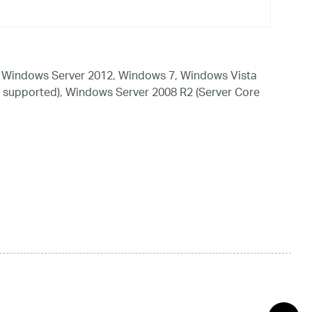
 Windows Server 2012, Windows 7, Windows Vista
 supported), Windows Server 2008 R2 (Server Core