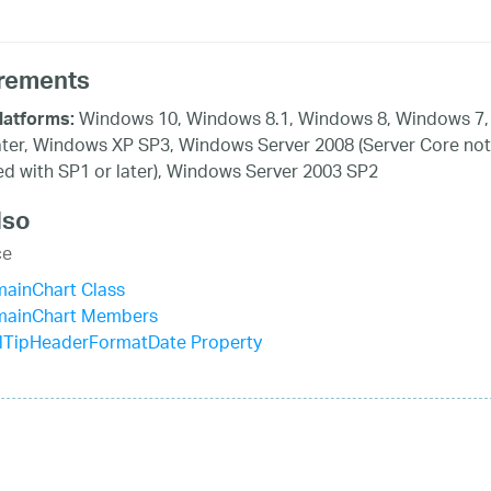
rements
Windows 10, Windows 8.1, Windows 8, Windows 7,
latforms:
ater, Windows XP SP3, Windows Server 2008 (Server Core not
d with SP1 or later), Windows Server 2003 SP2
lso
ce
mainChart Class
mainChart Members
lTipHeaderFormatDate Property