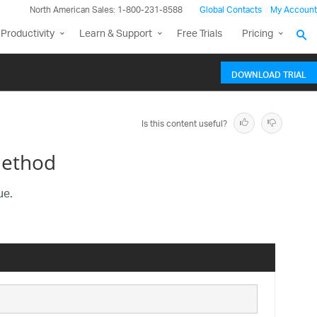
North American Sales: 1-800-231-8588
Global Contacts
My Account
Productivity
Learn & Support
Free Trials
Pricing
DOWNLOAD TRIAL
Is this content useful?
Method
ue.