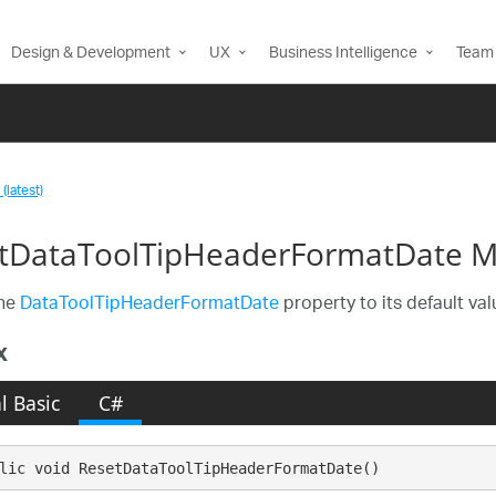
Design & Development
UX
Business Intelligence
Team 
(latest)
tDataToolTipHeaderFormatDate 
the
DataToolTipHeaderFormatDate
property to its default val
x
l Basic
C#
lic void ResetDataToolTipHeaderFormatDate()