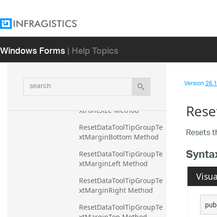
wMarginTop Method
ResetDataToolTipGroupRo
wVisible Method
Windows Forms
| Help Topics
ResetDataToolTipGroupTe
xtColor Method
ResetDataToolTipGroupTe
search
Version
26.1 
xtFontFamily Method
ResetDataToolTipGroupTe
Rese
xtFontSize Method
ResetDataToolTipGroupTe
Resets 
xtMarginBottom Method
Synta
ResetDataToolTipGroupTe
xtMarginLeft Method
Visua
ResetDataToolTipGroupTe
xtMarginRight Method
pub
ResetDataToolTipGroupTe
xtMarginTop Method