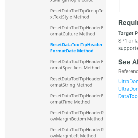
ResetDataToolTipGroupTe
xtTextStyle Method
Requi
ResetDataToolTipHeaderF
Target P
ormatCulture Method
SP1 or l
ResetDataToolTipHeader
supporte
FormatDate Method
See A
ResetDataToolTipHeaderF
ormatSpecifiers Method
Referen
ResetDataToolTipHeaderF
UltraDo
ormatString Method
UltraDo
DataToo
ResetDataToolTipHeaderF
ormatTime Method
ResetDataToolTipHeaderR
owMarginBottom Method
ResetDataToolTipHeaderR
owMarginLeft Method