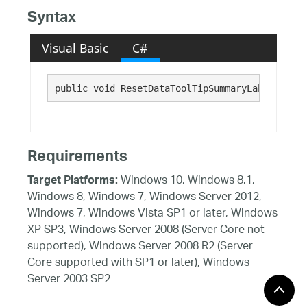
Syntax
Visual Basic
C#
public void ResetDataToolTipSummaryLabelText()
Requirements
Windows 10, Windows 8.1,
Target Platforms:
Windows 8, Windows 7, Windows Server 2012,
Windows 7, Windows Vista SP1 or later, Windows
XP SP3, Windows Server 2008 (Server Core not
supported), Windows Server 2008 R2 (Server
Core supported with SP1 or later), Windows
Server 2003 SP2