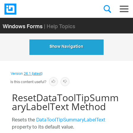
Windows Forms
| Help Topics
Show Navigation
Version
26.1 (latest)
Is this content useful?
ResetDataToolTipSumm
aryLabelText Method
Resets the
DataToolTipSummaryLabelText
property to its default value.