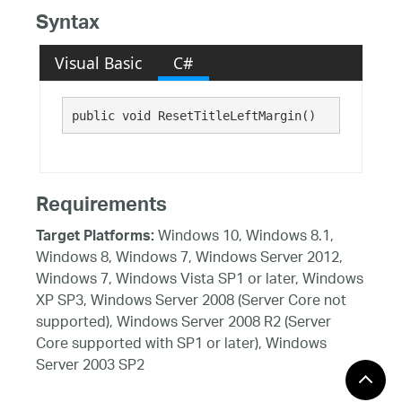
Syntax
Visual Basic
C#
public void ResetTitleLeftMargin()
Requirements
Windows 10, Windows 8.1,
Target Platforms:
Windows 8, Windows 7, Windows Server 2012,
Windows 7, Windows Vista SP1 or later, Windows
XP SP3, Windows Server 2008 (Server Core not
supported), Windows Server 2008 R2 (Server
Core supported with SP1 or later), Windows
Server 2003 SP2