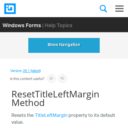
Windows Forms
| Help Topics
Show Navigation
Version
26.1 (latest)
Is this content useful?
ResetTitleLeftMargin
Method
Resets the
TitleLeftMargin
property to its default
value.