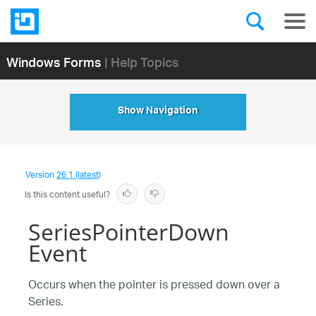
Windows Forms
| Help Topics
Show Navigation
Version
26.1 (latest)
Is this content useful?
SeriesPointerDown
Event
Occurs when the pointer is pressed down over a
Series.