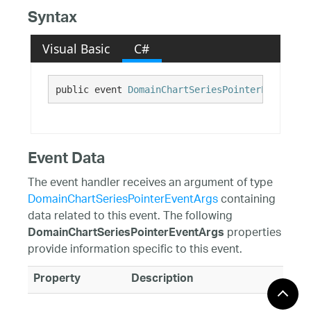
Syntax
Visual Basic
C#
public event 
DomainChartSeriesPointerEventHand
Event Data
The event handler receives an argument of type
DomainChartSeriesPointerEventArgs
containing
data related to this event. The following
properties
DomainChartSeriesPointerEventArgs
provide information specific to this event.
Property
Description
CancelSelection
Gets or sets whether to