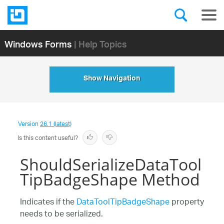
Windows Forms
| Help Topics
Show Navigation
Version
26.1 (latest)
Is this content useful?
ShouldSerializeDataTool
TipBadgeShape Method
Indicates if the
DataToolTipBadgeShape
property
needs to be serialized.