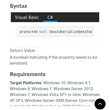
Syntax
Visual Basic
C#
protected 
bool
 ShouldSerializeDataToolTipBadge
Return Value
A boolean indicating if the property needs to be
serialized.
Requirements
Windows 10, Windows 8.1,
Target Platforms:
Windows 8, Windows 7, Windows Server 2012,
Windows 7, Windows Vista SP1 or later, Windows
XP SP3, Windows Server 2008 (Server Core not
supported), Windows Server 2008 R2 (Server