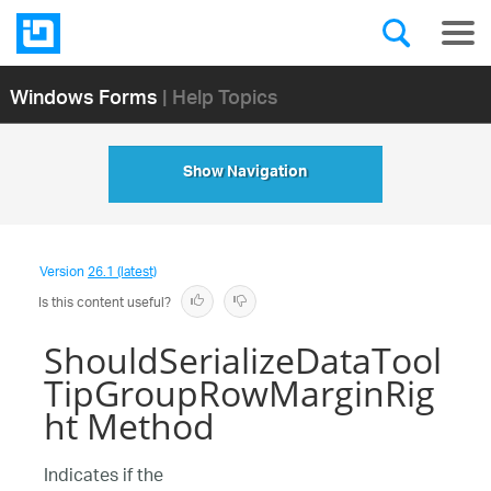
Windows Forms
| Help Topics
Show Navigation
Version
26.1 (latest)
Is this content useful?
ShouldSerializeDataTool
TipGroupRowMarginRig
ht Method
Indicates if the