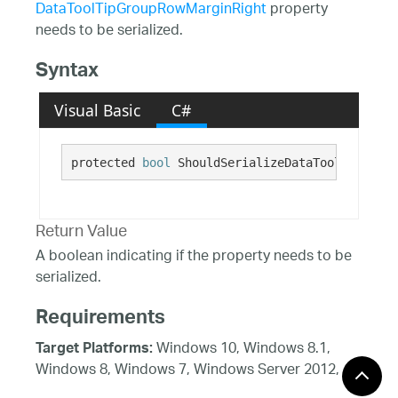
DataToolTipGroupRowMarginRight
property
needs to be serialized.
Syntax
Visual Basic
C#
protected 
bool
 ShouldSerializeDataToolTipGroup
Return Value
A boolean indicating if the property needs to be
serialized.
Requirements
Windows 10, Windows 8.1,
Target Platforms:
Windows 8, Windows 7, Windows Server 2012,
Windows 7, Windows Vista SP1 or later, Windows