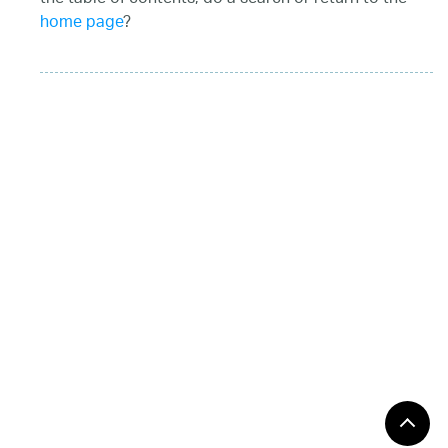
home page
?