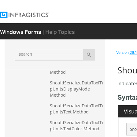
Method
ShouldSerializeDataToolTi
pTitleTextMarginRight 
Method
Windows Forms
| Help Topics
ShouldSerializeDataToolTi
pTitleTextMarginTop 
Method
search
Version
26.1 
ShouldSerializeDataToolTi
pTitleTextTextStyle 
Shou
Method
Indicates
ShouldSerializeDataToolTi
pUnitsDisplayMode 
Synta
Method
ShouldSerializeDataToolTi
Visua
pUnitsText Method
ShouldSerializeDataToolTi
pUnitsTextColor Method
pro