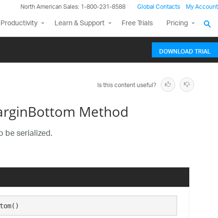
North American Sales: 1-800-231-8588
Global Contacts
My Account
Productivity
Learn & Support
Free Trials
Pricing
DOWNLOAD TRIAL
Is this content useful?
MarginBottom Method
 be serialized.
tom()