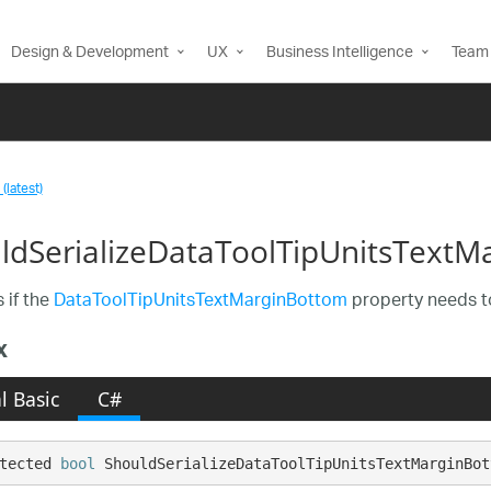
Design & Development
UX
Business Intelligence
Team 
(latest)
ldSerializeDataToolTipUnitsText
 if the
DataToolTipUnitsTextMarginBottom
property needs to
x
l Basic
C#
tected 
bool
 ShouldSerializeDataToolTipUnitsTextMarginBot