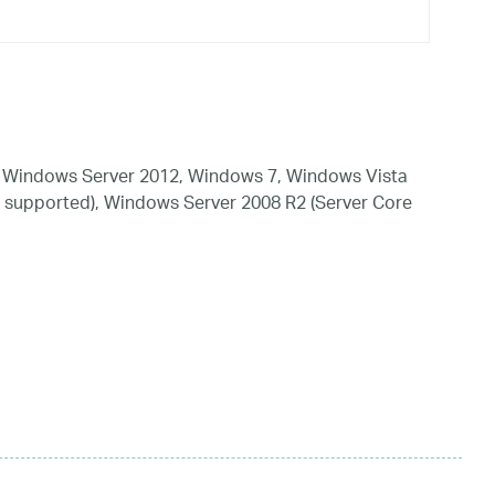
 Windows Server 2012, Windows 7, Windows Vista
 supported), Windows Server 2008 R2 (Server Core