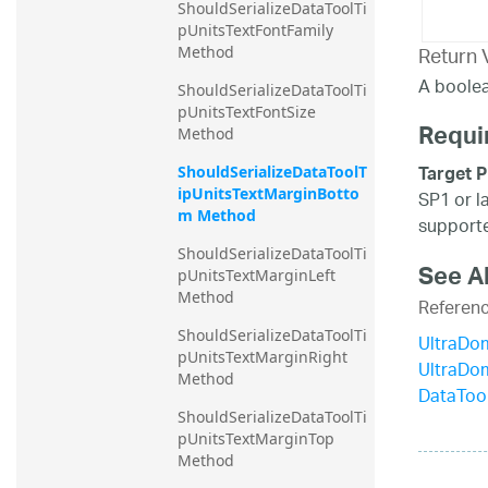
ShouldSerializeDataToolTi
pUnitsTextFontFamily 
Return 
Method
A boolea
ShouldSerializeDataToolTi
pUnitsTextFontSize 
Requi
Method
Target P
ShouldSerializeDataToolT
ipUnitsTextMarginBotto
SP1 or l
m Method
supporte
ShouldSerializeDataToolTi
See A
pUnitsTextMarginLeft 
Method
Referen
ShouldSerializeDataToolTi
UltraDo
pUnitsTextMarginRight 
UltraDo
Method
DataToo
ShouldSerializeDataToolTi
pUnitsTextMarginTop 
Method