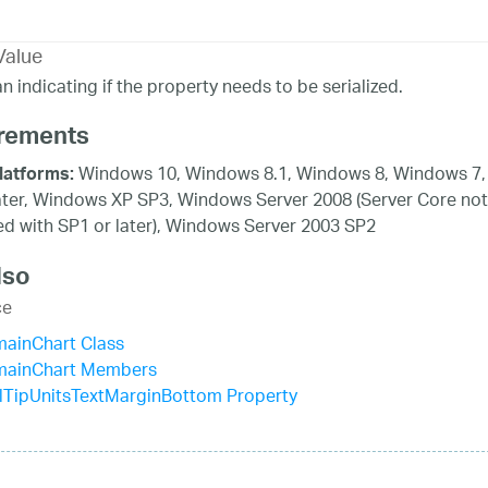
Value
n indicating if the property needs to be serialized.
rements
Windows 10, Windows 8.1, Windows 8, Windows 7,
latforms:
ater, Windows XP SP3, Windows Server 2008 (Server Core not
d with SP1 or later), Windows Server 2003 SP2
lso
ce
mainChart Class
mainChart Members
lTipUnitsTextMarginBottom Property